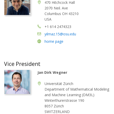
470 Hitchcock Hall
2070 Neil. Ave
Columbus OH 43210
USA
+1 614 2474323
yilmaz.15@osu.edu
home page
Vice President
Jan Dirk Wegner
Universität Zürich
Department of Mathematical Modeling
and Machine Learning (DM3L)
Winterthurerstrasse 190
8057 Zürich
SWITZERLAND