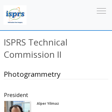
ISPRS Technical
Commission II
Photogrammetry
President
Alper Yilmaz