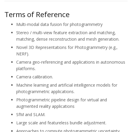
Terms of Reference
Multi-modal data fusion for photogrammetry
Stereo / multi-view feature extraction and matching,
matching, dense reconstruction and mesh generation.
Novel 3D Representations for Photogrammetry (e.g.,
NERF).
Camera geo-referencing and applications in autonomous
platforms.
Camera calibration.
Machine learning and artificial intelligence models for
photogrammetric applications.
Photogrammetric pipeline design for virtual and
augmented reality applications
SfM and SLAM.
Large scale and featureless bundle adjustment.
Approaches to compute photogrammetric uncertainty