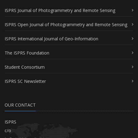
ISPRS Journal of Photogrammetry and Remote Sensing
ISPRS Open Journal of Photogrammetry and Remote Sensing
ISPRS International Journal of Geo-Information
The ISPRS Foundation
Student Consortium
ISPRS SC Newsletter
OUR CONTACT
ISPRS
c/o