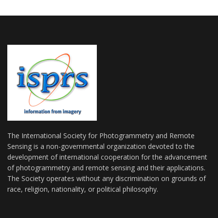
The International Society for Photogrammetry and Remote
Sensing is a non-governmental organization devoted to the
development of international cooperation for the advancement
of photogrammetry and remote sensing and their applications.
The Society operates without any discrimination on grounds of
race, religion, nationality, or political philosophy.