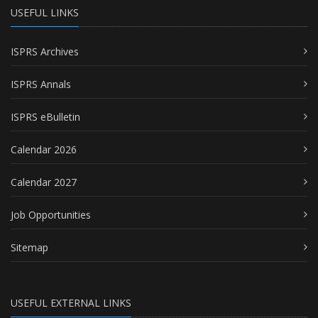
USEFUL LINKS
ISPRS Archives
ISPRS Annals
ISPRS eBulletin
Calendar 2026
Calendar 2027
Job Opportunities
Sitemap
USEFUL EXTERNAL LINKS