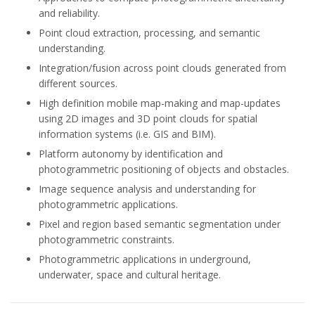
and reliability.
Point cloud extraction, processing, and semantic
understanding.
Integration/fusion across point clouds generated from
different sources.
High definition mobile map-making and map-updates
using 2D images and 3D point clouds for spatial
information systems (i.e. GIS and BIM).
Platform autonomy by identification and
photogrammetric positioning of objects and obstacles.
Image sequence analysis and understanding for
photogrammetric applications.
Pixel and region based semantic segmentation under
photogrammetric constraints.
Photogrammetric applications in underground,
underwater, space and cultural heritage.