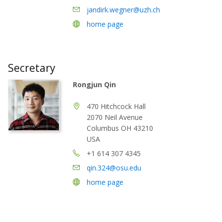
jandirk.wegner@uzh.ch
home page
Secretary
Rongjun Qin
470 Hitchcock Hall
2070 Neil Avenue
Columbus OH 43210
USA
+1 614 307 4345
qin.324@osu.edu
home page